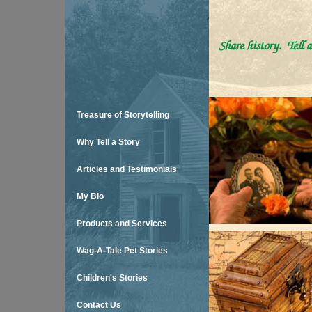
Treasure of Storytelling
Why Tell a Story
Articles and Testimonials
My Bio
Products and Services
Wag-A-Tale Pet Stories
Children's Stories
Contact Us